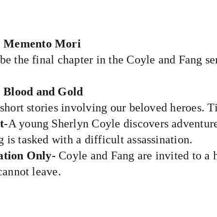
: Memento Mori
be the final chapter in the Coyle and Fang ser
: Blood and Gold
 short stories involving our beloved heroes. Ti
t-
A young Sherlyn Coyle discovers adventur
 is tasked with a difficult assassination.
ation Only-
Coyle and Fang are invited to
annot leave.