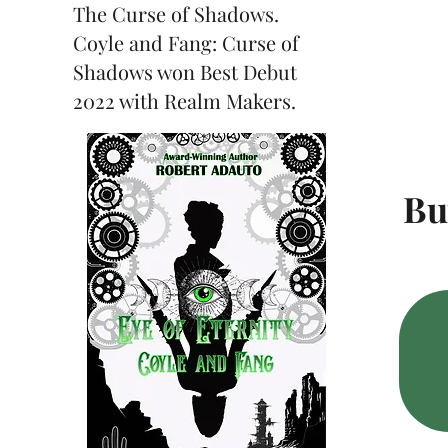
The Curse of Shadows.
Coyle and Fang: Curse of
Shadows won Best Debut
2022 with Realm Makers.
Bu