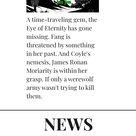
A time-traveling gem, the
Eye of Eternity has gone
missing. Fang is
threatened by something
in her past. And Coyle's
nemesis, James Ronan
Moriarity is within her
grasp. If only a werewolf
army wasn't trying to kill
them.
NEWS