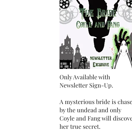
Only Available with
Newsletter Sign-Up.
A mysterious bride is chas
by the undead and only
Coyle and Fang will discov
her true secret.