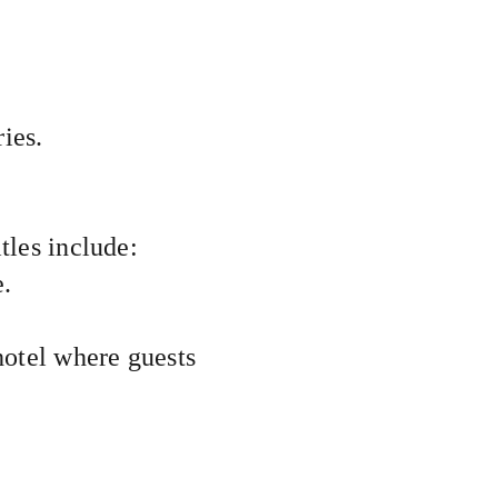
ies.
tles include:
e.
 a hotel where guests