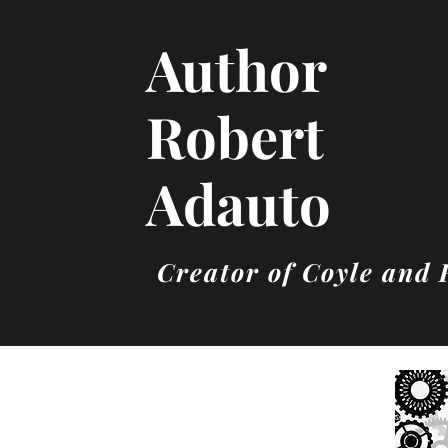
Author
Robert
Adauto
Creator of Coyle and 