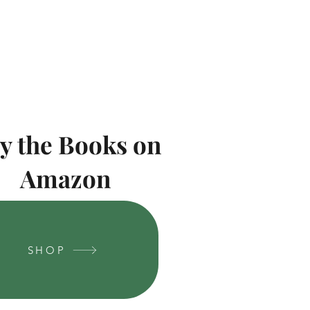
y the Books on
Amazon
SHOP