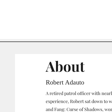
About
Robert Adauto
A retired patrol officer with nearl
experience, Robert sat down to wr
and Fang: Curse of Shadows, won