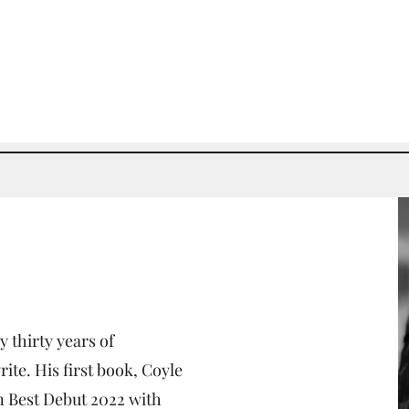
y thirty years of
ite. His first book, Coyle
 Best Debut 2022 with