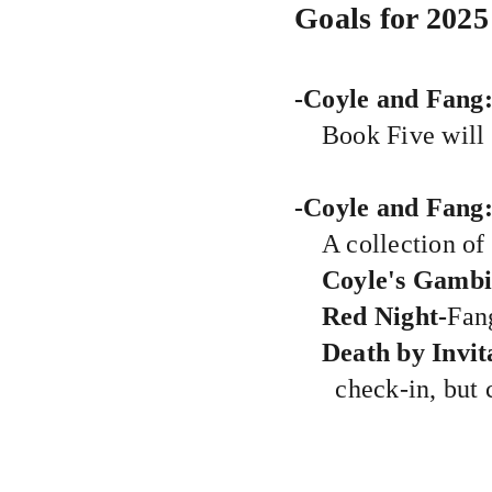
Goals for 2025
-Coyle and Fang
Book Five will 
-Coyle and Fang
A collection of
Coyle's Gambi
Red Night-
Fang
Death by Invit
check-in, but c