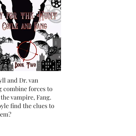
yll and Dr. van
g combine forces to
 the vampire, Fang.
le find the clues to
hem?