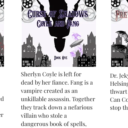
Sherlyn Coyle is left for
Dr. Jek
dead by her fiance. Fang is a
Helsin
vampire created as an
thwart
ed
unkillable assassin. Together
Can Coy
they track down a nefarious
stop t
er
villain who stole a
dangerous book of spells,