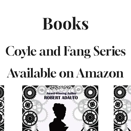
Books
Coyle and Fang Series
Available on Amazon