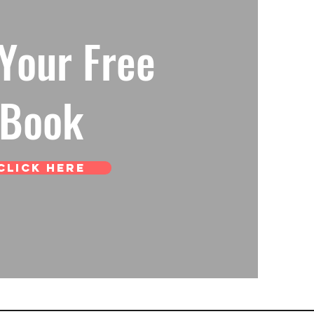
Your Free
Book
Click Here