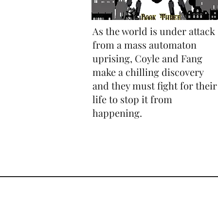
As the world is under attack
from a mass automaton
uprising, Coyle and Fang
make a chilling discovery
and they must fight for their
life to stop it from
happening.